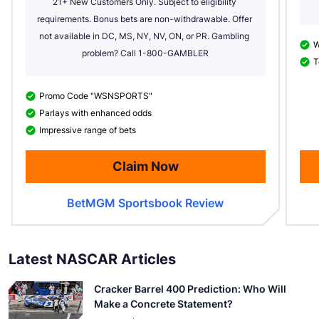
21+ New Customers Only. Subject to eligibility 
requirements. Bonus bets are non-withdrawable. Offer 
not available in DC, MS, NY, NV, ON, or PR. Gambling 
W
problem? Call 1-800-GAMBLER
T
Promo Code "WSNSPORTS"
Parlays with enhanced odds
Impressive range of bets
Claim Now
BetMGM Sportsbook Review
Latest NASCAR Articles
Cracker Barrel 400 Prediction: Who Will
Make a Concrete Statement?