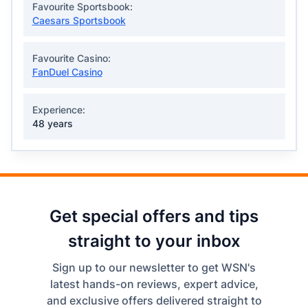
Favourite Sportsbook:
Caesars Sportsbook
Favourite Casino:
FanDuel Casino
Experience:
48 years
Get special offers and tips
straight to your inbox
Sign up to our newsletter to get WSN's
latest hands-on reviews, expert advice,
and exclusive offers delivered straight to