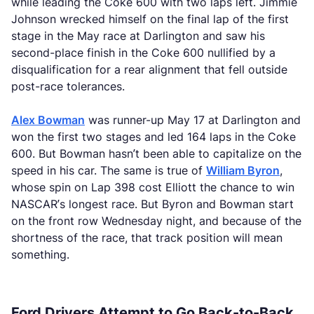
while leading the Coke 600 with two laps left. Jimmie
Johnson wrecked himself on the final lap of the first
stage in the May race at Darlington and saw his
second-place finish in the Coke 600 nullified by a
disqualification for a rear alignment that fell outside
post-race tolerances.
Alex Bowman
was runner-up May 17 at Darlington and
won the first two stages and led 164 laps in the Coke
600. But Bowman hasn’t been able to capitalize on the
speed in his car. The same is true of
William Byron
,
whose spin on Lap 398 cost Elliott the chance to win
NASCAR’s longest race. But Byron and Bowman start
on the front row Wednesday night, and because of the
shortness of the race, that track position will mean
something.
Ford Drivers Attempt to Go Back-to-Back