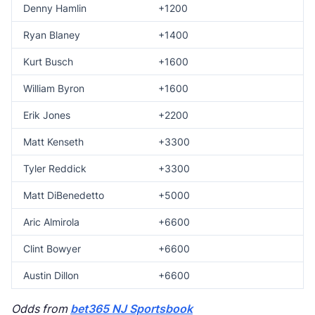
Denny Hamlin
+1200
Ryan Blaney
+1400
Kurt Busch
+1600
William Byron
+1600
Erik Jones
+2200
Matt Kenseth
+3300
Tyler Reddick
+3300
Matt DiBenedetto
+5000
Aric Almirola
+6600
Clint Bowyer
+6600
Austin Dillon
+6600
Odds from
bet365 NJ Sportsbook