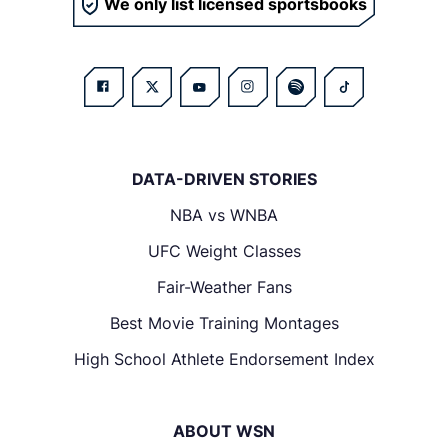
We only list licensed sportsbooks
DATA-DRIVEN STORIES
NBA vs WNBA
UFC Weight Classes
Fair-Weather Fans
Best Movie Training Montages
High School Athlete Endorsement Index
ABOUT WSN