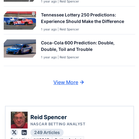
1 year ago | Reid Spencer
Tennessee Lottery 250 Predictions:
Experience Should Make the Difference
1 year ago | Reid Spencer
Coca-Cola 600 Prediction: Double,
Double, Toil and Trouble
1 year ago | Reid Spencer
View More
Reid Spencer
NASCAR BETTING ANALYST
249 Articles