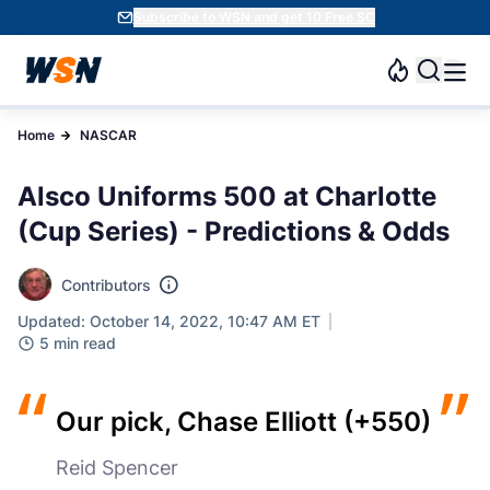
Subscribe to WSN and get 10 Free SC
Home
NASCAR
Alsco Uniforms 500 at Charlotte
(Cup Series) - Predictions & Odds
Contributors
Updated: October 14, 2022, 10:47 AM ET
5 min read
“
”
Our pick, Chase Elliott (+550)
Reid Spencer