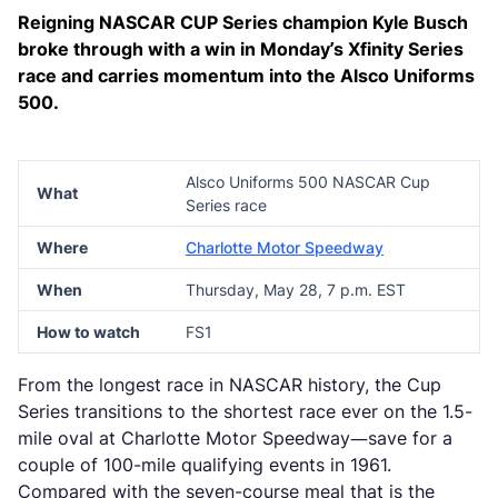
Reigning NASCAR CUP Series champion Kyle Busch
broke through with a win in Monday’s Xfinity Series
race and carries momentum into the Alsco Uniforms
500.
Alsco Uniforms 500 NASCAR Cup
What
Series race
Where
Charlotte Motor Speedway
When
Thursday, May 28, 7 p.m. EST
How to watch
FS1
From the longest race in NASCAR history, the Cup
Series transitions to the shortest race ever on the 1.5-
mile oval at Charlotte Motor Speedway—save for a
couple of 100-mile qualifying events in 1961.
Compared with the seven-course meal that is the