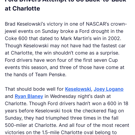
at Charlotte
Brad Keselowski’s victory in one of NASCAR’s crown-
jewel events on Sunday broke a Ford drought in the
Coke 600 that dated to Mark Martin’s win in 2002.
Though Keselowski may not have had the fastest car
at Charlotte, the win shouldn’t come as a surprise.
Ford drivers have won four of the first seven Cup
events this season, and three of those have come at
the hands of Team Penske.
That should bode well for
Keselowski
,
Joey Logano
and
Ryan Blaney
in Wednesday night’s dash at
Charlotte. Though Ford drivers hadn’t won a 600 in 18
years before Keselowski took the checkered flag on
Sunday, they had triumphed three times in the fall
500-miler at Charlotte. And all four of the most recent
victories on the 1.5-mile Charlotte oval belong to