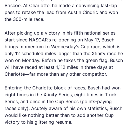
Briscoe. At Charlotte, he made a convincing last-lap
pass to retake the lead from Austin Cindric and won
the 300-mile race.
After picking up a victory in his fifth national series
start since NASCAR’s re-opening on May 17, Busch
brings momentum to Wednesday’s Cup race, which is
only 12 scheduled miles longer than the Xfinity race he
won on Monday. Before he takes the green flag, Busch
will have raced at least 1,112 miles in three days at
Charlotte—far more than any other competitor.
Entering the Charlotte block of races, Busch had won
eight times in the Xfinity Series, eight times in Truck
Series, and once in the Cup Series (points-paying
races only). Acutely aware of his own statistics, Busch
would like nothing better than to add another Cup
victory to his glittering resume.