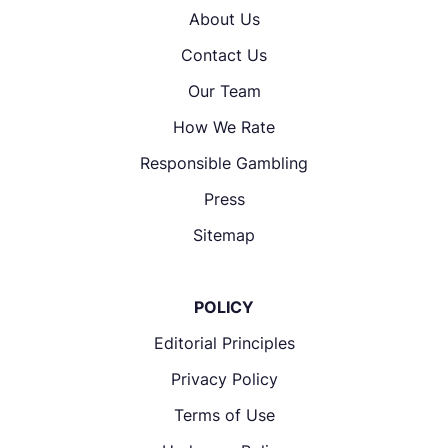
About Us
Contact Us
Our Team
How We Rate
Responsible Gambling
Press
Sitemap
POLICY
Editorial Principles
Privacy Policy
Terms of Use