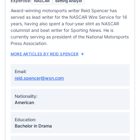
Expertise:
NASCAR
Betting Analyst
Award-winning motorsports writer Reid Spencer has
served as lead writer for the NASCAR Wire Service for 16
years, having also spent a four-year stint as NASCAR
columnist and beat writer for Sporting News. He is
currently serving as president of the National Motorsports
Press Association.
MORE ARTICLES BY REID SPENCER
Email:
reid.spencer@wsn.com
Nationality:
American
Education:
Bachelor in Drama