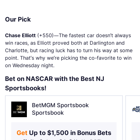
Our Pick
Chase Elliott
(+550)—The fastest car doesn’t always
win races, as Elliott proved both at Darlington and
Charlotte, but racing luck has to turn his way at some
point. That’s why we’re picking the co-favorite to win
on Wednesday night.
Bet on NASCAR with the Best NJ
Sportsbooks!
BetMGM Sportsbook
Sportsbook
Get 
Up to $1,500 in Bonus Bets