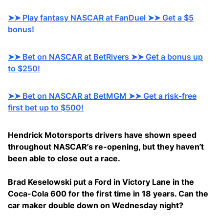
➤➤ Play fantasy NASCAR at FanDuel ➤➤ Get a $5
bonus!
➤➤ Bet on NASCAR at BetRivers ➤➤ Get a bonus up
to $250!
➤➤ Bet on NASCAR at BetMGM ➤➤ Get a risk-free
first bet up to $500!
Hendrick Motorsports drivers have shown speed
throughout NASCAR’s re-opening, but they haven’t
been able to close out a race.
Brad Keselowski put a Ford in Victory Lane in the
Coca-Cola 600 for the first time in 18 years. Can the
car maker double down on Wednesday night?