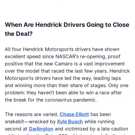
When Are Hendrick Drivers Going to Close
the Deal?
All four Hendrick Motorsports drivers have shown
excellent speed since NASCAR’s re-opening, proof
positive that the new Camaro is a vast improvement
over the model that raced the last few years. Hendrick
Motorsports drivers have led the way, leading laps
and winning more than their share of stages. Only one
problem: they haven’t been able to win a race after
the break for the coronavirus pandemic.
The reasons are varied.
Chase Elliott
has been
snakebit—wrecked by
Kyle Busch
while running
second at
Darlington
and victimized by a late caution