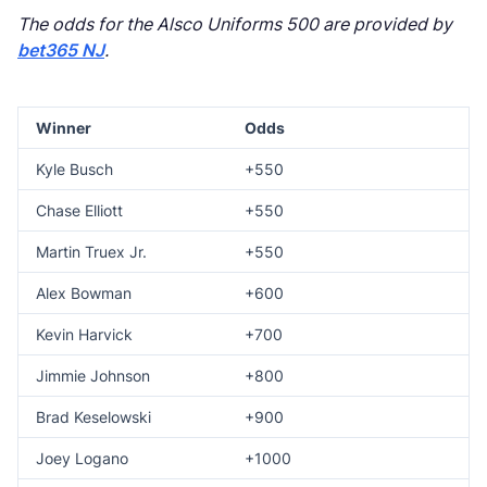
The odds for the Alsco Uniforms 500 are provided by
bet365 NJ
.
Winner
Odds
Kyle Busch
+550
Chase Elliott
+550
Martin Truex Jr.
+550
Alex Bowman
+600
Kevin Harvick
+700
Jimmie Johnson
+800
Brad Keselowski
+900
Joey Logano
+1000