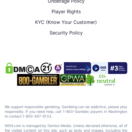
Underage Policy
Player Rights
KYC (Know Your Customer)
Security Policy
We support responsible gambling. Gambling can be addictive, please play
responsibly. If you need help, call 1-800-Gambler, players in Washington
to contact 1-800-547-6133.
WSN.com is managed by Gentoo Media. Unless declared otherwise, all of
the visible content on this site, such as texts and images, including the