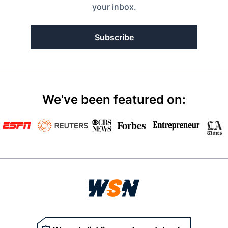
your inbox.
Subscribe
We've been featured on: