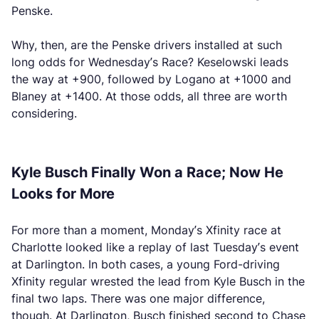
Penske.
Why, then, are the Penske drivers installed at such
long odds for Wednesday’s Race? Keselowski leads
the way at +900, followed by Logano at +1000 and
Blaney at +1400. At those odds, all three are worth
considering.
Kyle Busch Finally Won a Race; Now He
Looks for More
For more than a moment, Monday’s Xfinity race at
Charlotte looked like a replay of last Tuesday’s event
at Darlington. In both cases, a young Ford-driving
Xfinity regular wrested the lead from Kyle Busch in the
final two laps. There was one major difference,
though. At Darlington, Busch finished second to Chase