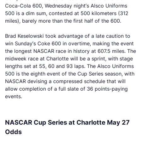
Coca-Cola 600, Wednesday night’s Alsco Uniforms
500 is a dim sum, contested at 500 kilometers (312
miles), barely more than the first half of the 600.
Brad Keselowski took advantage of a late caution to
win Sunday’s Coke 600 in overtime, making the event
the longest NASCAR race in history at 607.5 miles. The
midweek race at Charlotte will be a sprint, with stage
lengths set at 55, 60 and 93 laps. The Alsco Uniforms
500 is the eighth event of the Cup Series season, with
NASCAR devising a compressed schedule that will
allow completion of a full slate of 36 points-paying
events.
NASCAR Cup Series at Charlotte May 27
Odds