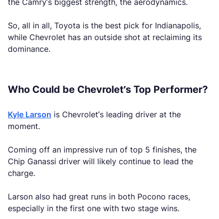
the Camry’s biggest strength, the aerodynamics.
So, all in all, Toyota is the best pick for Indianapolis,
while Chevrolet has an outside shot at reclaiming its
dominance.
Who Could be Chevrolet’s Top Performer?
Kyle Larson
is Chevrolet’s leading driver at the
moment.
Coming off an impressive run of top 5 finishes, the
Chip Ganassi driver will likely continue to lead the
charge.
Larson also had great runs in both Pocono races,
especially in the first one with two stage wins.