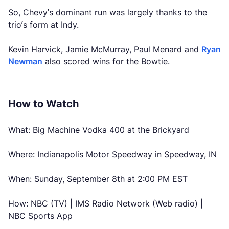
So, Chevy’s dominant run was largely thanks to the
trio’s form at Indy.
Kevin Harvick, Jamie McMurray, Paul Menard and
Ryan
Newman
also scored wins for the Bowtie.
How to Watch
What: Big Machine Vodka 400 at the Brickyard
Where: Indianapolis Motor Speedway in Speedway, IN
When: Sunday, September 8th at 2:00 PM EST
How: NBC (TV) | IMS Radio Network (Web radio) |
NBC Sports App