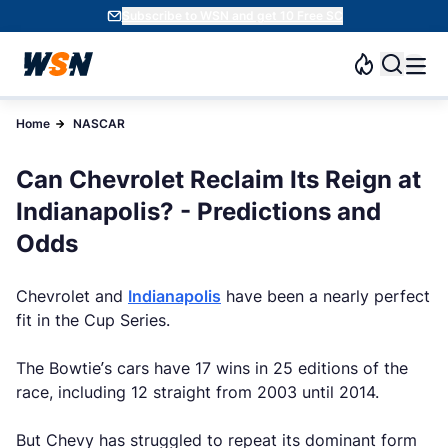
Subscribe to WSN and get 10 Free SC
Home
NASCAR
Can Chevrolet Reclaim Its Reign at
Indianapolis? - Predictions and
Odds
Chevrolet and
Indianapolis
have been a nearly perfect
fit in the Cup Series.
The Bowtie’s cars have 17 wins in 25 editions of the
race, including 12 straight from 2003 until 2014.
But Chevy has struggled to repeat its dominant form