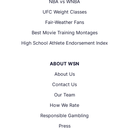
NBA vs WNBA
UFC Weight Classes
Fair-Weather Fans
Best Movie Training Montages
High School Athlete Endorsement Index
ABOUT WSN
About Us
Contact Us
Our Team
How We Rate
Responsible Gambling
Press