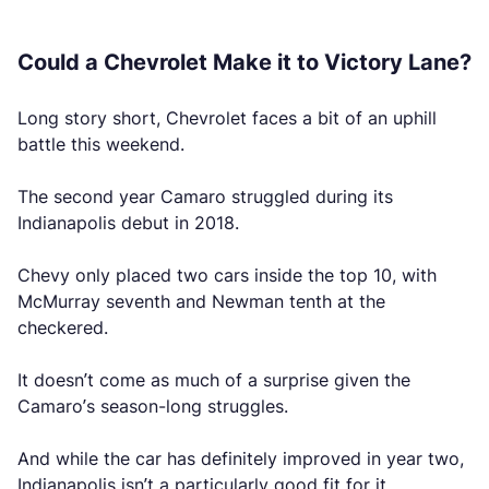
Could a Chevrolet Make it to Victory Lane?
Long story short, Chevrolet faces a bit of an uphill
battle this weekend.
The second year Camaro struggled during its
Indianapolis debut in 2018.
Chevy only placed two cars inside the top 10, with
McMurray seventh and Newman tenth at the
checkered.
It doesn’t come as much of a surprise given the
Camaro’s season-long struggles.
And while the car has definitely improved in year two,
Indianapolis isn’t a particularly good fit for it.