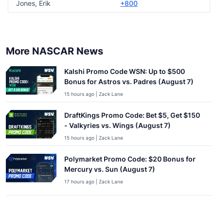
Jones, Erik
+800
More NASCAR News
Kalshi Promo Code WSN: Up to $500
Bonus for Astros vs. Padres (August 7)
15 hours ago | Zack Lane
DraftKings Promo Code: Bet $5, Get $150
- Valkyries vs. Wings (August 7)
15 hours ago | Zack Lane
Polymarket Promo Code: $20 Bonus for
Mercury vs. Sun (August 7)
17 hours ago | Zack Lane