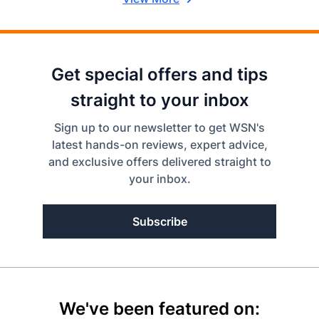
Get special offers and tips
straight to your inbox
Sign up to our newsletter to get WSN's
latest hands-on reviews, expert advice,
and exclusive offers delivered straight to
your inbox.
Subscribe
We've been featured on: