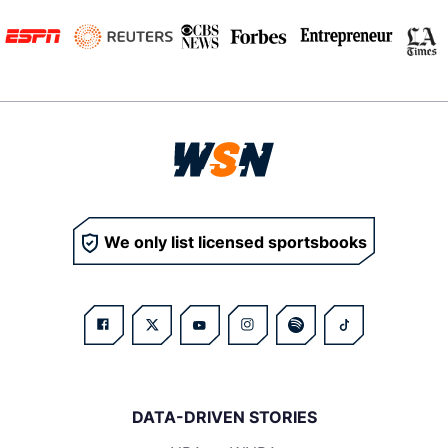
We only list licensed sportsbooks
DATA-DRIVEN STORIES