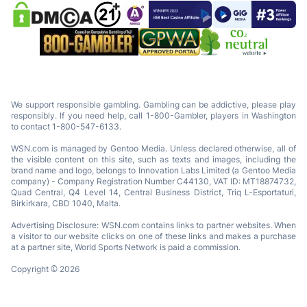
We support responsible gambling. Gambling can be addictive, please play
responsibly. If you need help, call 1-800-Gambler, players in Washington
to contact 1-800-547-6133.
WSN.com is managed by Gentoo Media. Unless declared otherwise, all of
the visible content on this site, such as texts and images, including the
brand name and logo, belongs to Innovation Labs Limited (a Gentoo Media
company) - Company Registration Number C44130, VAT ID: MT18874732,
Quad Central, Q4 Level 14, Central Business District, Triq L-Esportaturi,
Birkirkara, CBD 1040, Malta.
Advertising Disclosure: WSN.com contains links to partner websites. When
a visitor to our website clicks on one of these links and makes a purchase
at a partner site, World Sports Network is paid a commission.
Copyright © 2026