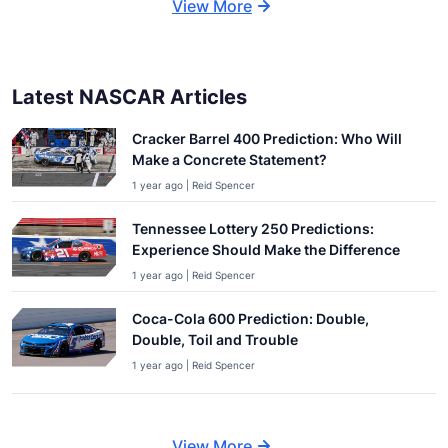
View More
Latest NASCAR Articles
Cracker Barrel 400 Prediction: Who Will
Make a Concrete Statement?
1 year ago | Reid Spencer
Tennessee Lottery 250 Predictions:
Experience Should Make the Difference
1 year ago | Reid Spencer
Coca-Cola 600 Prediction: Double,
Double, Toil and Trouble
1 year ago | Reid Spencer
View More