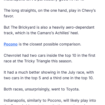
The long straights, on the one hand, play in Chevy’s
favor.
But The Brickyard is also a heavily aero-dependant
track, which is the Camaro’s Achilles’ heel.
Pocono
is the closest possible comparison.
Chevrolet had two cars inside the top 10 in the first
race at the Tricky Triangle this season.
It had a much better showing in the July race, with
two cars in the top 5 and a third one in the top 10.
Both races, unsurprisingly, went to Toyota.
Indianapolis, similarly to Pocono, will likely play into