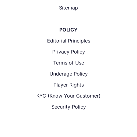
Sitemap
POLICY
Editorial Principles
Privacy Policy
Terms of Use
Underage Policy
Player Rights
KYC (Know Your Customer)
Security Policy