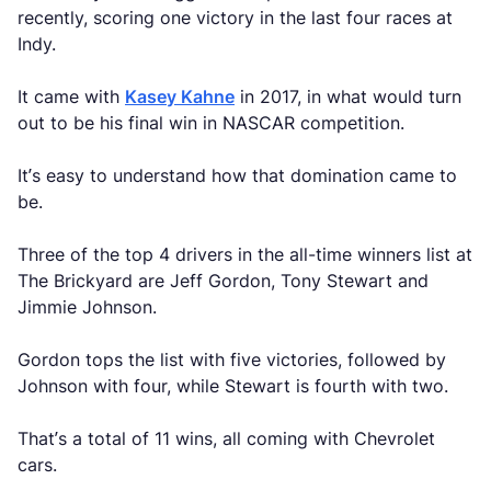
recently, scoring one victory in the last four races at
Indy.
It came with
Kasey Kahne
in 2017, in what would turn
out to be his final win in NASCAR competition.
It’s easy to understand how that domination came to
be.
Three of the top 4 drivers in the all-time winners list at
The Brickyard are Jeff Gordon, Tony Stewart and
Jimmie Johnson.
Gordon tops the list with five victories, followed by
Johnson with four, while Stewart is fourth with two.
That’s a total of 11 wins, all coming with Chevrolet
cars.