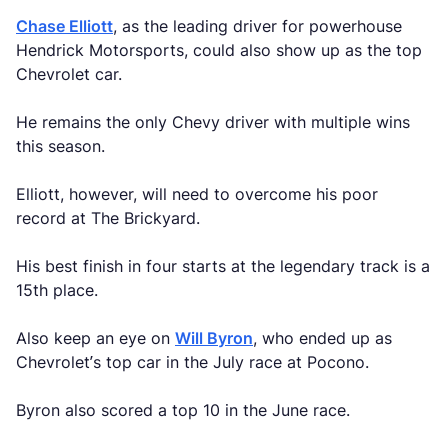
Chase Elliott
, as the leading driver for powerhouse
Hendrick Motorsports, could also show up as the top
Chevrolet car.
He remains the only Chevy driver with multiple wins
this season.
Elliott, however, will need to overcome his poor
record at The Brickyard.
His best finish in four starts at the legendary track is a
15th place.
Also keep an eye on
Will Byron
, who ended up as
Chevrolet’s top car in the July race at Pocono.
Byron also scored a top 10 in the June race.