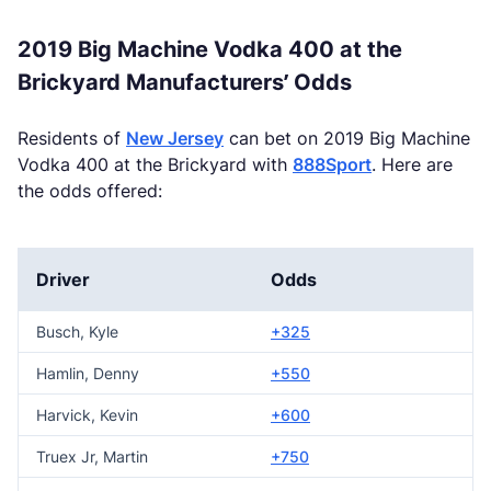
2019 Big Machine Vodka 400 at the
Brickyard Manufacturers’ Odds
Residents of
New Jersey
can bet on 2019 Big Machine
Vodka 400 at the Brickyard with
888Sport
. Here are
the odds offered:
Driver
Odds
Busch, Kyle
+325
Hamlin, Denny
+550
Harvick, Kevin
+600
Truex Jr, Martin
+750