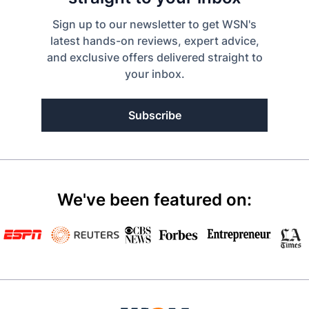
Sign up to our newsletter to get WSN's
latest hands-on reviews, expert advice,
and exclusive offers delivered straight to
your inbox.
Subscribe
We've been featured on: