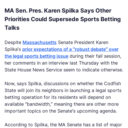
MA Sen. Pres. Karen Spilka Says Other
Priorities Could Supersede Sports Betting
Talks
Despite
Massachusetts
Senate President Karen
Spilka’s
prior expectations of a “robust debate” over
the legal sports betting issue
during their fall session,
her comments in an interview last Thursday with the
State House News Service seem to indicate otherwise.
Now, says Spilka, discussions on whether the Codfish
State will join its neighbors in launching a legal sports
betting operation for its residents will depend on
available “bandwidth,” meaning there are other more
important topics on the Senate’s upcoming agenda.
According to Spilka, the MA Senate has a list of major