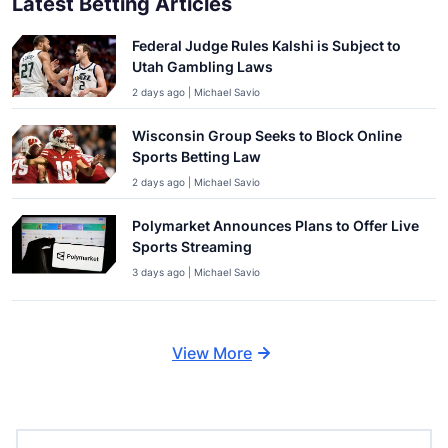
Latest Betting Articles
Federal Judge Rules Kalshi is Subject to
Utah Gambling Laws
2 days ago | Michael Savio
Wisconsin Group Seeks to Block Online
Sports Betting Law
2 days ago | Michael Savio
Polymarket Announces Plans to Offer Live
Sports Streaming
3 days ago | Michael Savio
View More