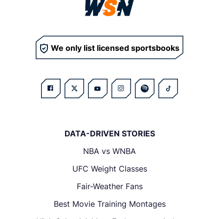
We only list licensed sportsbooks
DATA-DRIVEN STORIES
NBA vs WNBA
UFC Weight Classes
Fair-Weather Fans
Best Movie Training Montages