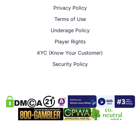
Privacy Policy
Terms of Use
Underage Policy
Player Rights
KYC (Know Your Customer)
Security Policy