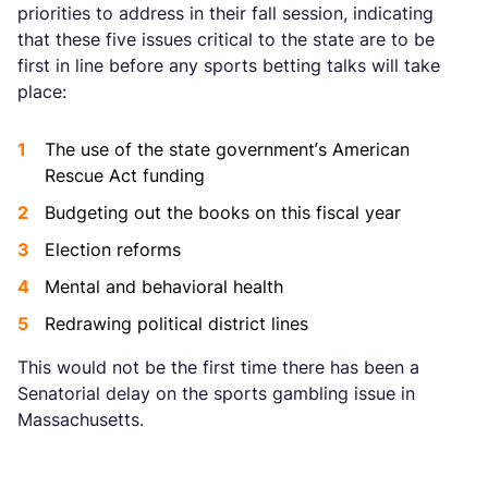
priorities to address in their fall session, indicating
that these five issues critical to the state are to be
first in line before any sports betting talks will take
place:
The use of the state government’s American
Rescue Act funding
Budgeting out the books on this fiscal year
Election reforms
Mental and behavioral health
Redrawing political district lines
This would not be the first time there has been a
Senatorial delay on the sports gambling issue in
Massachusetts.