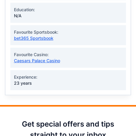
Education:
N/A
Favourite Sportsbook:
bet365 Sportsbook
Favourite Casino:
Caesars Palace Casino
Experience:
23 years
Get special offers and tips
straight to your inbox