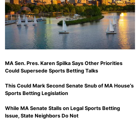
MA Sen. Pres. Karen Spilka Says Other Priorities
Could Supersede Sports Betting Talks
This Could Mark Second Senate Snub of MA House’s
Sports Betting Legislation
While MA Senate Stalls on Legal Sports Betting
Issue, State Neighbors Do Not