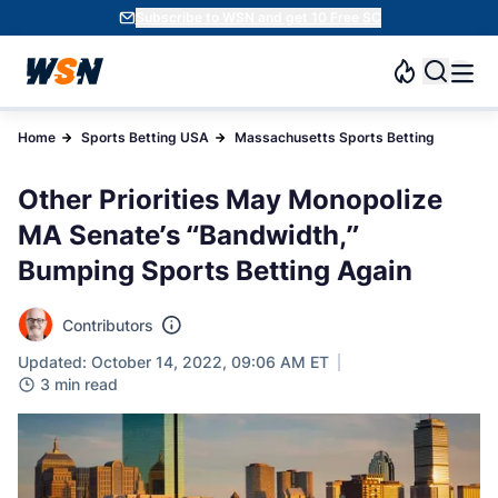
Subscribe to WSN and get 10 Free SC
Home
Sports Betting USA
Massachusetts Sports Betting
Other Priorities May Monopolize
MA Senate’s “Bandwidth,”
Bumping Sports Betting Again
Contributors
Updated: October 14, 2022, 09:06 AM ET
3 min read