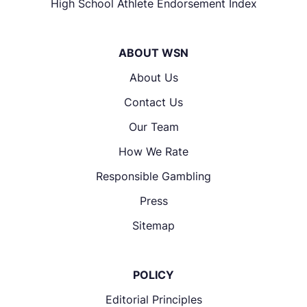
High School Athlete Endorsement Index
ABOUT WSN
About Us
Contact Us
Our Team
How We Rate
Responsible Gambling
Press
Sitemap
POLICY
Editorial Principles