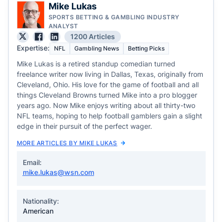
Mike Lukas
SPORTS BETTING & GAMBLING INDUSTRY
ANALYST
1200 Articles
Expertise:
NFL
Gambling News
Betting Picks
Mike Lukas is a retired standup comedian turned
freelance writer now living in Dallas, Texas, originally from
Cleveland, Ohio. His love for the game of football and all
things Cleveland Browns turned Mike into a pro blogger
years ago. Now Mike enjoys writing about all thirty-two
NFL teams, hoping to help football gamblers gain a slight
edge in their pursuit of the perfect wager.
MORE ARTICLES BY MIKE LUKAS
Email:
mike.lukas@wsn.com
Nationality:
American