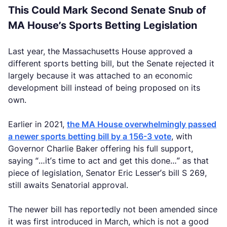
This Could Mark Second Senate Snub of
MA House’s Sports Betting Legislation
Last year, the Massachusetts House approved a
different sports betting bill, but the Senate rejected it
largely because it was attached to an economic
development bill instead of being proposed on its
own.
Earlier in 2021,
the MA House overwhelmingly passed
a newer sports betting bill by a 156-3 vote
, with
Governor Charlie Baker offering his full support,
saying “…it’s time to act and get this done…” as that
piece of legislation, Senator Eric Lesser’s bill S 269,
still awaits Senatorial approval.
The newer bill has reportedly not been amended since
it was first introduced in March, which is not a good