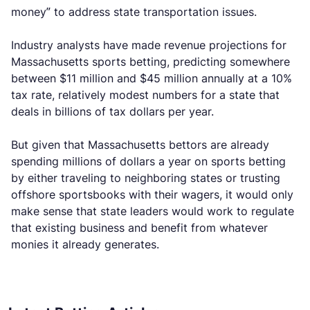
money” to address state transportation issues.
Industry analysts have made revenue projections for
Massachusetts sports betting, predicting somewhere
between $11 million and $45 million annually at a 10%
tax rate, relatively modest numbers for a state that
deals in billions of tax dollars per year.
But given that Massachusetts bettors are already
spending millions of dollars a year on sports betting
by either traveling to neighboring states or trusting
offshore sportsbooks with their wagers, it would only
make sense that state leaders would work to regulate
that existing business and benefit from whatever
monies it already generates.