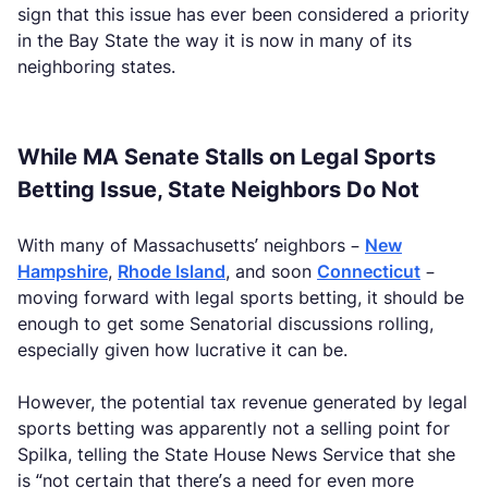
sign that this issue has ever been considered a priority
in the Bay State the way it is now in many of its
neighboring states.
While MA Senate Stalls on Legal Sports
Betting Issue, State Neighbors Do Not
With many of Massachusetts’ neighbors –
New
Hampshire
,
Rhode Island
, and soon
Connecticut
–
moving forward with legal sports betting, it should be
enough to get some Senatorial discussions rolling,
especially given how lucrative it can be.
However, the potential tax revenue generated by legal
sports betting was apparently not a selling point for
Spilka, telling the State House News Service that she
is “not certain that there’s a need for even more