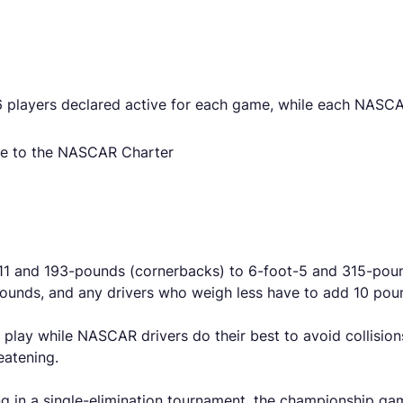
 players declared active for each game, while each NASCAR
ue to the NASCAR Charter
11 and 193-pounds (cornerbacks) to 6-foot-5 and 315-pound
ounds, and any drivers who weigh less have to add 10 poun
 play while NASCAR drivers do their best to avoid collision
eatening.
g in a single-elimination tournament, the championship g