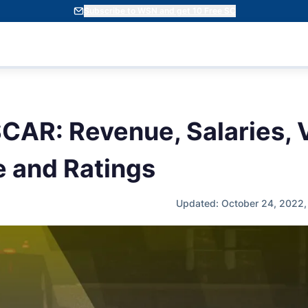
Subscribe to WSN and get 10 Free SC
CAR: Revenue, Salaries, 
 and Ratings
Updated: October 24, 2022