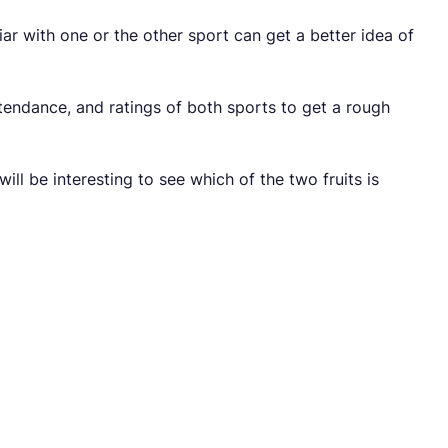
r with one or the other sport can get a better idea of
ttendance, and ratings of both sports to get a rough
ill be interesting to see which of the two fruits is