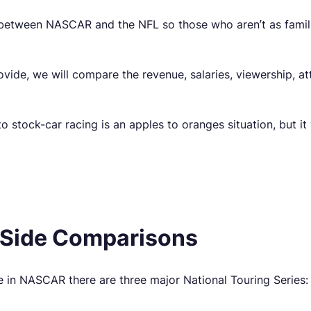
 between NASCAR and the NFL so those who aren’t as familia
vide, we will compare the revenue, salaries, viewership, a
 stock-car racing is an apples to oranges situation, but it w
Side Comparisons
 in NASCAR there are three major National Touring Series: