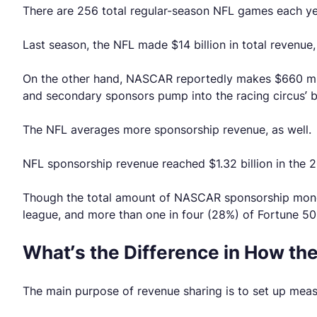
There are 256 total regular-season NFL games each y
Last season, the NFL made $14 billion in total revenu
On the other hand, NASCAR reportedly makes $660 milli
and secondary sponsors pump into the racing circus’ 
The NFL averages more sponsorship revenue, as well.
NFL sponsorship revenue reached $1.32 billion in the 
Though the total amount of NASCAR sponsorship money is 
league, and more than one in four (28%) of Fortune 5
What’s the Difference in How t
The main purpose of revenue sharing is to set up meas