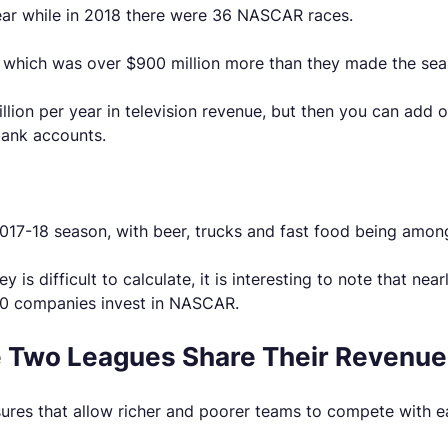
ear while in 2018 there were 36 NASCAR races.
e, which was over $900 million more than they made the sea
on per year in television revenue, but then you can add on
bank accounts.
2017-18 season, with beer, trucks and fast food being amon
difficult to calculate, it is interesting to note that near
00 companies invest in NASCAR.
he Two Leagues Share Their Revenu
ures that allow richer and poorer teams to compete with e