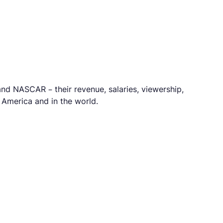
nd NASCAR – their revenue, salaries, viewership,
n America and in the world.