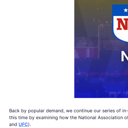
Back by popular demand, we continue our series of in-
this time by examining how the National Association o
and
UFC
).