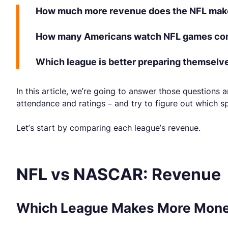
How much more revenue does the NFL ma
How many Americans watch NFL games com
Which league is better preparing themselv
In this article, we’re going to answer those question
attendance and ratings – and try to figure out which sp
Let’s start by comparing each league’s revenue.
NFL vs NASCAR: Revenue
Which League Makes More Mone