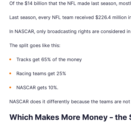
Of the $14 billion that the NFL made last season, mostly
Last season, every NFL team received $226.4 million in
In NASCAR, only broadcasting rights are considered in
The split goes like this:
Tracks get 65% of the money
Racing teams get 25%
NASCAR gets 10%.
NASCAR does it differently because the teams are not f
Which Makes More Money – the 