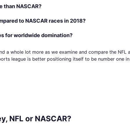
ke than NASCAR?
pared to NASCAR races in 2018?
es for worldwide domination?
s and a whole lot more as we examine and compare the NFL a
orts league is better positioning itself to be number one i
y, NFL or NASCAR?