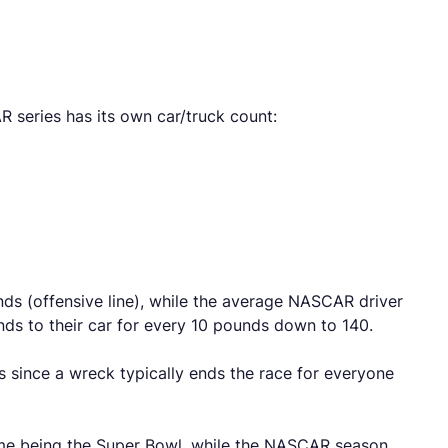
 series has its own car/truck count:
s (offensive line), while the average NASCAR driver
ds to their car for every 10 pounds down to 140.
s since a wreck typically ends the race for everyone
ame being the Super Bowl, while the NASCAR season