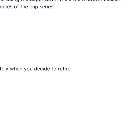
races of the cup series.
tely when you decide to retire.