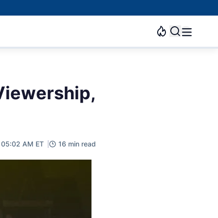
Viewership,
, 05:02 AM ET
16 min read