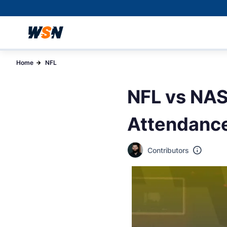
Home
NFL
NFL vs NAS
Attendance
Contributors