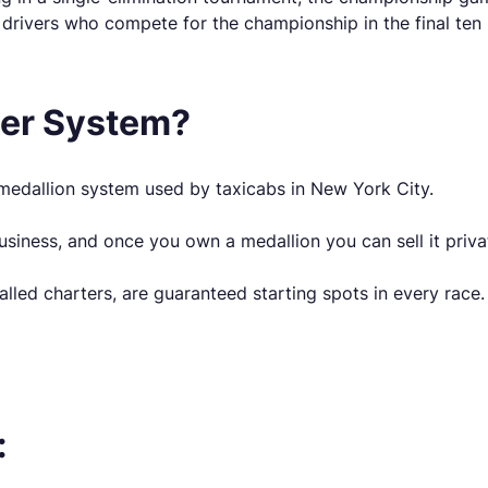
 drivers who compete for the championship in the final ten 
ter System?
dallion system used by taxicabs in New York City.
siness, and once you own a medallion you can sell it priva
lled charters, are guaranteed starting spots in every race.
: