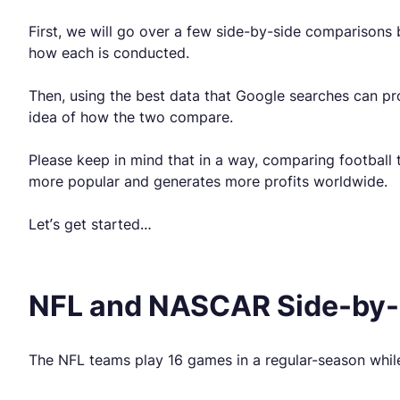
First, we will go over a few side-by-side comparisons
how each is conducted.
Then, using the best data that Google searches can pro
idea of how the two compare.
Please keep in mind that in a way, comparing football to
more popular and generates more profits worldwide.
Let’s get started…
NFL and NASCAR Side-by-
The NFL teams play 16 games in a regular-season while