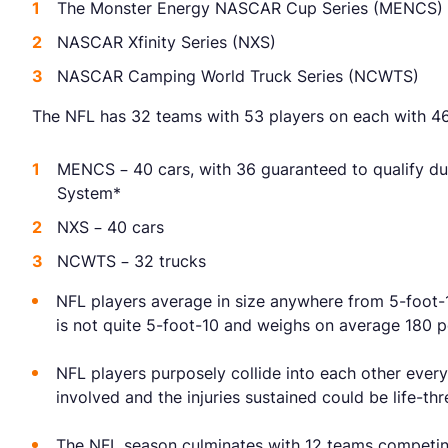
The Monster Energy NASCAR Cup Series (MENCS)
NASCAR Xfinity Series (NXS)
NASCAR Camping World Truck Series (NCWTS)
The NFL has 32 teams with 53 players on each with 46
MENCS – 40 cars, with 36 guaranteed to qualify d
System*
NXS – 40 cars
NCWTS – 32 trucks
NFL players average in size anywhere from 5-foot-
is not quite 5-foot-10 and weighs on average 180 p
NFL players purposely collide into each other every
involved and the injuries sustained could be life-thr
The NFL season culminates with 12 teams competin