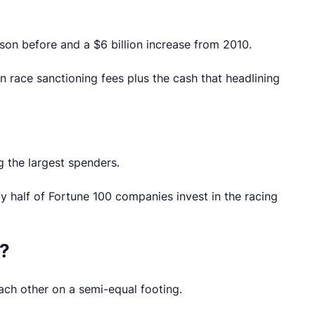
son before and a $6 billion increase from 2010.
 race sanctioning fees plus the cash that headlining
g the largest spenders.
ly half of Fortune 100 companies invest in the racing
e?
ach other on a semi-equal footing.