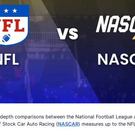
depth comparisons between the National Football League an
f Stock Car Auto Racing (
NASCAR
) measures up to the NFL