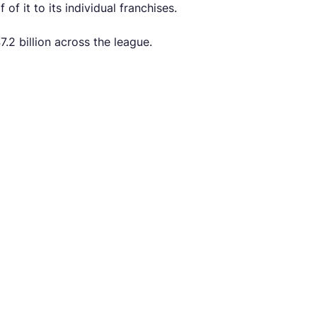
f it to its individual franchises.
.2 billion across the league.