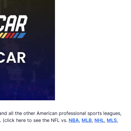
d all the other American professional sports leagues,
 (click here to see the NFL vs.
NBA
,
MLB
,
NHL
,
MLS
,