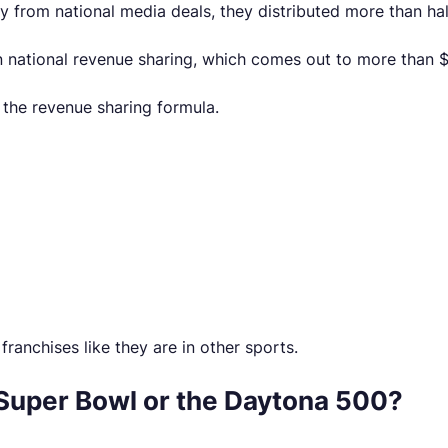
 from national media deals, they distributed more than half o
 national revenue sharing, which comes out to more than $7
 the revenue sharing formula.
ranchises like they are in other sports.
Super Bowl or the Daytona 500?