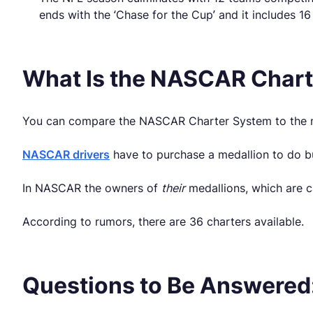
ends with the ‘Chase for the Cup’ and it includes 16
What Is the NASCAR Char
You can compare the NASCAR Charter System to the me
NASCAR drivers
have to purchase a medallion to do bu
In NASCAR the owners of
their
medallions, which are ca
According to rumors, there are 36 charters available.
Questions to Be Answered