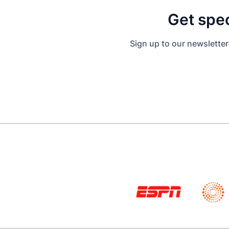
Get spec
Sign up to our newsletter