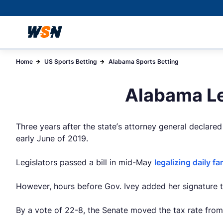
Home
US Sports Betting
Alabama Sports Betting
Alabama Le
Three years after the state’s attorney general declared 
early June of 2019.
Legislators passed a bill in mid-May
legalizing daily f
However, hours before Gov. Ivey added her signature t
By a vote of 22-8, the Senate moved the tax rate fro