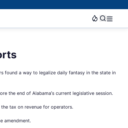
orts
s found a way to legalize daily fantasy in the state in
re the end of Alabama’s current legislative session.
the tax on revenue for operators.
ate amendment.