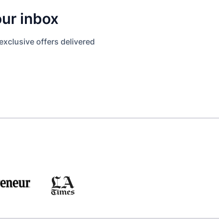
our inbox
exclusive offers delivered