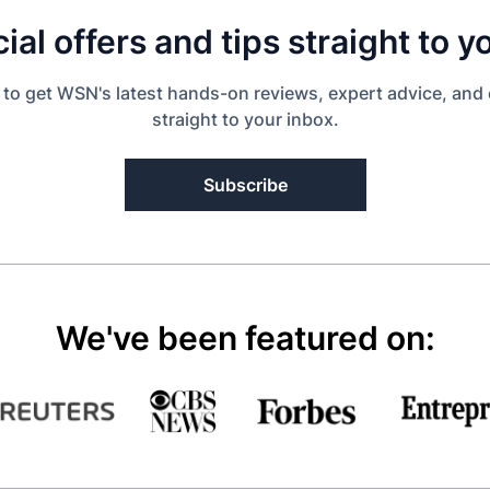
ial offers and tips straight to y
 to get WSN's latest hands-on reviews, expert advice, and 
straight to your inbox.
Subscribe
We've been featured on: