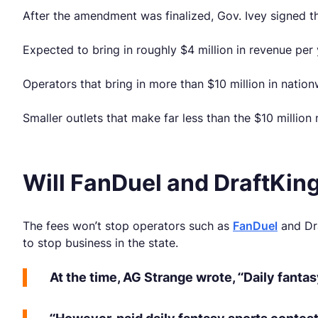
After the amendment was finalized, Gov. Ivey signed the
Expected to bring in roughly $4 million in revenue per 
Operators that bring in more than $10 million in natio
Smaller outlets that make far less than the $10 million
Will FanDuel and DraftKin
The fees won’t stop operators such as
FanDuel
and Dra
to stop business in the state.
At the time, AG Strange wrote, “Daily fanta