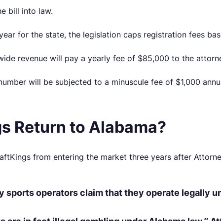
 bill into law.
year for the state, the legislation caps registration fees b
nwide revenue will pay a yearly fee of $85,000 to the attor
 number will be subjected to a minuscule fee of $1,000 annua
gs Return to Alabama?
ftKings from entering the market three years after Attor
sy sports operators claim that they operate legally 