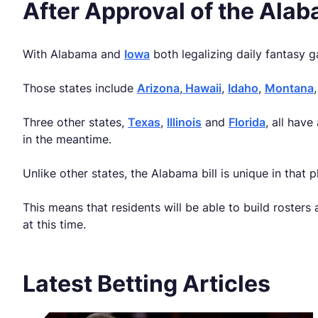
After Approval of the Ala
With Alabama and
Iowa
both legalizing daily fantasy g
Those states include
Arizona
,
Hawaii
,
Idaho
,
Montana
Three other states,
Texas
,
Illinois
and
Florida
, all hav
in the meantime.
Unlike other states, the Alabama bill is unique in that 
This means that residents will be able to build rosters
at this time.
Latest Betting Articles