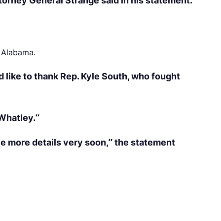
ttorney General Strange said in his statement.
o Alabama.
 like to thank Rep. Kyle South, who fought
Whatley.”
ve more details very soon,” the statement