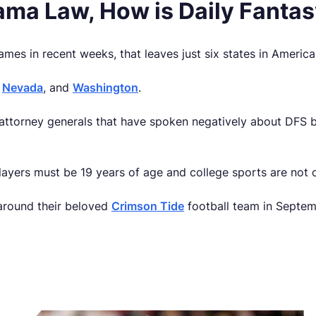
bama Law, How is Daily Fanta
ames in recent weeks, that leaves just six states in Americ
,
Nevada
, and
Washington
.
e attorney generals that have spoken negatively about DFS 
players must be 19 years of age and college sports are not of
 around their beloved
Crimson Tide
football team in Septemb