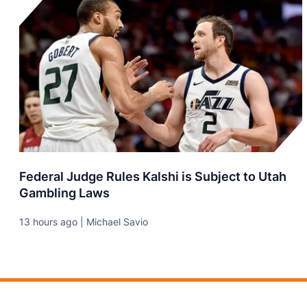
Federal Judge Rules Kalshi is Subject to Utah
Gambling Laws
13 hours ago | Michael Savio