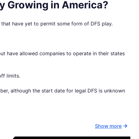
sy Growing in America?
a that have yet to permit some form of DFS play.
but have allowed companies to operate in their states
f limits.
er, although the start date for legal DFS is unknown
Show more