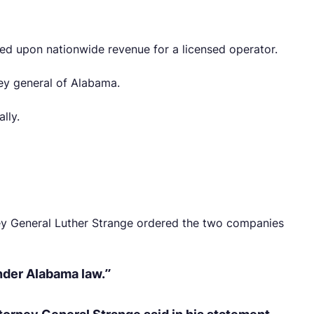
ased upon nationwide revenue for a licensed operator.
ney general of Alabama.
lly.
ney General Luther Strange ordered the two companies
under Alabama law.”