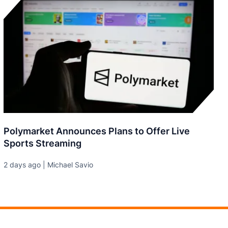
Polymarket Announces Plans to Offer Live
Sports Streaming
2 days ago | Michael Savio