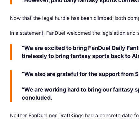
“However, paid daily fantasy sports contest
Now that the legal hurdle has been climbed, both com
In a statement, FanDuel welcomed the legislation and s
“We are excited to bring FanDuel Daily Fant
tirelessly to bring fantasy sports back to A
“We also are grateful for the support from
“We are working hard to bring our fantasy 
concluded.
Neither FanDuel nor DraftKings had a concrete date fo