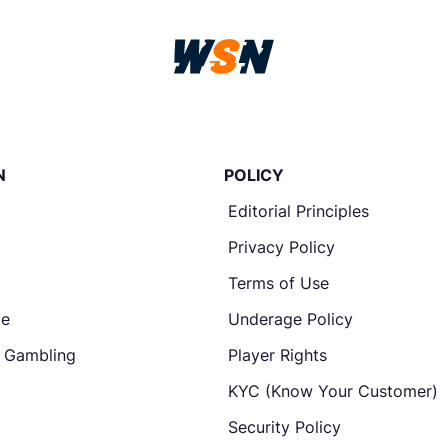
N
POLICY
Editorial Principles
Privacy Policy
Terms of Use
te
Underage Policy
e Gambling
Player Rights
KYC (Know Your Customer)
Security Policy