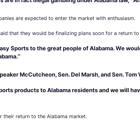
s are in fact illegal gambling under Alabama law,” A
panies are expected to enter the market with enthusiasm.
aid that they would be finalizing plans soon for a return t
asy Sports to the great people of Alabama. We would
labama.”
 Speaker McCutcheon, Sen. Del Marsh, and Sen. Tom 
sports products to Alabama residents and we will ha
r their return to the Alabama market.