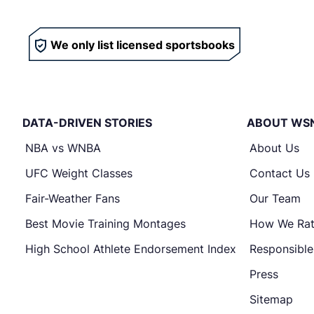
We only list licensed sportsbooks
DATA-DRIVEN STORIES
ABOUT WS
NBA vs WNBA
About Us
UFC Weight Classes
Contact Us
Fair-Weather Fans
Our Team
Best Movie Training Montages
How We Ra
High School Athlete Endorsement Index
Responsibl
Press
Sitemap