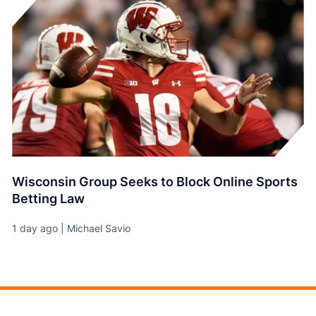
Wisconsin Group Seeks to Block Online Sports
Betting Law
1 day ago | Michael Savio