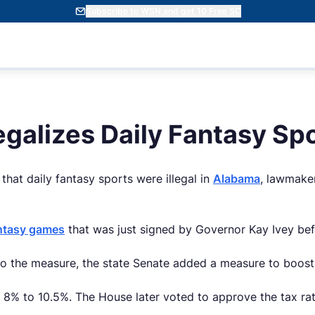
Subscribe to WSN and get 10 Free SC
galizes Daily Fantasy Sp
that daily fantasy sports were illegal in
Alabama
, lawmaker
antasy games
that was just signed by Governor Kay Ivey befo
o the measure, the state Senate added a measure to boost 
m 8% to 10.5%. The House later voted to approve the tax r